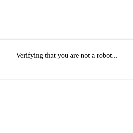
Verifying that you are not a robot...