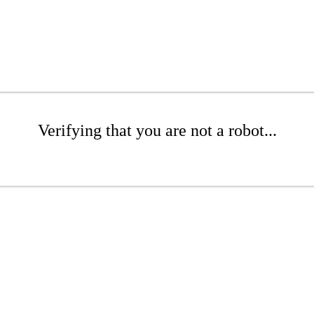
Verifying that you are not a robot...