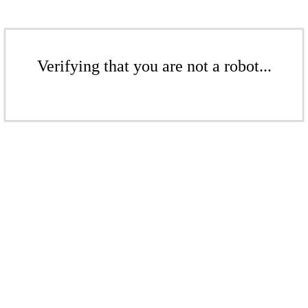
Verifying that you are not a robot...