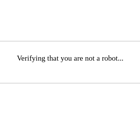
Verifying that you are not a robot...