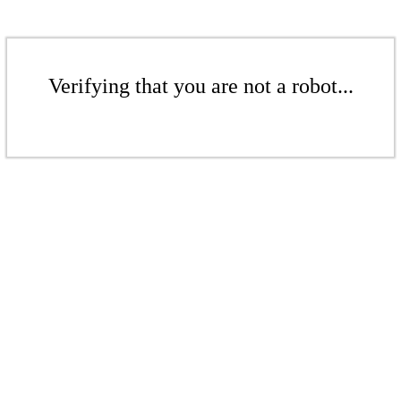
Verifying that you are not a robot...