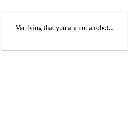
Verifying that you are not a robot...