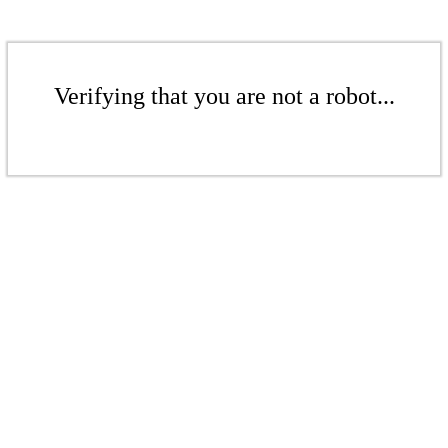
Verifying that you are not a robot...